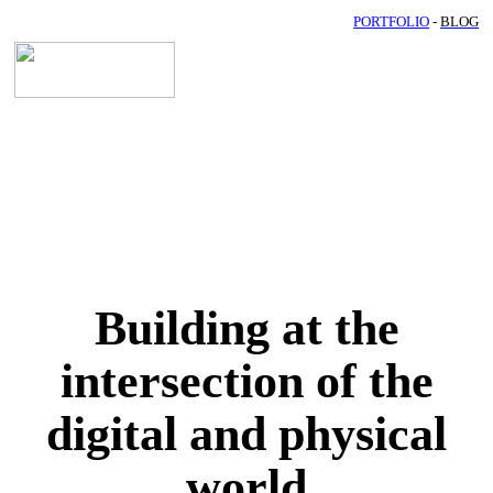
PORTFOLIO
-
BLOG
Building at the
intersection of the
digital and physical
world