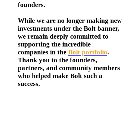
founders.
While we are no longer making new
investments under the Bolt banner,
we remain deeply committed to
supporting the incredible
companies in the
Bolt portfolio
.
Thank you to the founders,
partners, and community members
who helped make Bolt such a
success.