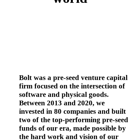
Bolt was a pre-seed venture capital
firm focused on the intersection of
software and physical goods.
Between 2013 and 2020, we
invested in 80 companies and built
two of the top-performing pre-seed
funds of our era, made possible by
the hard work and vision of our